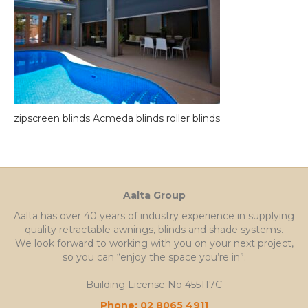
zipscreen blinds Acmeda blinds roller blinds
Aalta Group
Aalta has over 40 years of industry experience in supplying
quality retractable awnings, blinds and shade systems.
We look forward to working with you on your next project,
so you can “enjoy the space you’re in”.
Building License No 455117C
Phone: 02 8065 4911