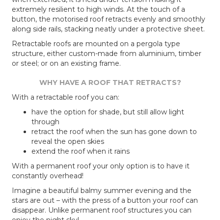
extremely resilient to high winds. At the touch of a
button, the motorised roof retracts evenly and smoothly
along side rails, stacking neatly under a protective sheet.
Retractable roofs are mounted on a pergola type
structure, either custom-made from aluminium, timber
or steel; or on an existing frame.
WHY HAVE A ROOF THAT RETRACTS?
With a retractable roof you can:
have the option for shade, but still allow light
through
retract the roof when the sun has gone down to
reveal the open skies
extend the roof when it rains
With a permanent roof your only option is to have it
constantly overhead!
Imagine a beautiful balmy summer evening and the
stars are out – with the press of a button your roof can
disappear. Unlike permanent roof structures you can
enjoy the night sky!