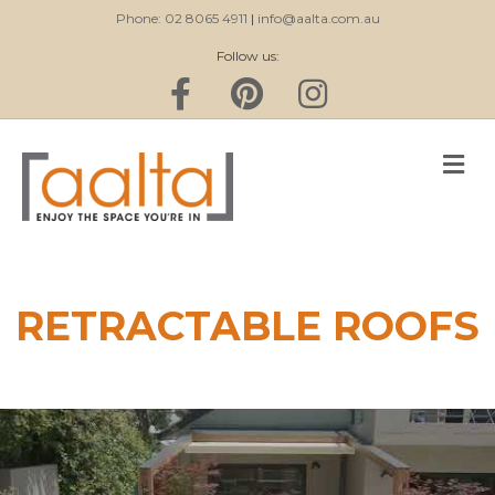
Phone: 02 8065 4911
|
info@aalta.com.au
Follow us:
Facebook
Pinterest
Instagram
M
RETRACTABLE ROOFS