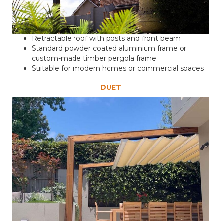
Retractable roof with posts and front beam
Standard powder coated aluminium frame or
custom-made timber pergola frame
Suitable for modern homes or commercial spaces
DUET