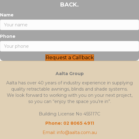
BACK.
Name
Phone
Request a Callback
Aalta Group
Aalta has over 40 years of industry experience in supplying
quality retractable awnings, blinds and shade systems.
We look forward to working with you on your next project,
so you can “enjoy the space you’re in”.
Building License No 455117C
Phone: 02 8065 4911
Email: info@aalta.com.au