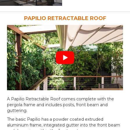
PAPILIO RETRACTABLE ROOF
A Papilio Retractable Roof comes complete with the
pergola frame and includes posts, front beam and
guttering.
The basic Papilio has a powder coated extruded
aluminium frame, integrated gutter into the front beam