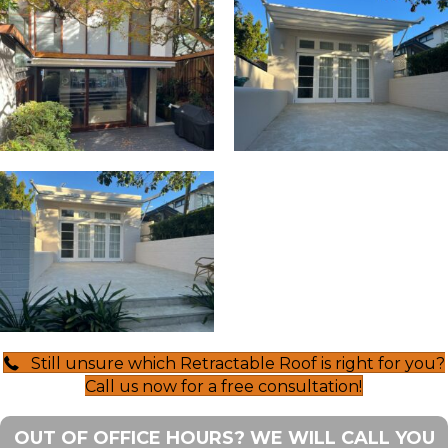
Still unsure which Retractable Roof is right for you?
Call us now for a free consultation!
OUT OF OFFICE HOURS? WE WILL CALL YOU