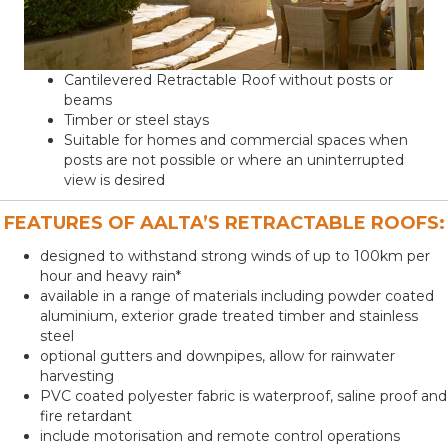
Cantilevered Retractable Roof without posts or
beams
Timber or steel stays
Suitable for homes and commercial spaces when
posts are not possible or where an uninterrupted
view is desired
FEATURES OF AALTA’S RETRACTABLE ROOFS:
designed to withstand strong winds of up to 100km per
hour and heavy rain*
available in a range of materials including powder coated
aluminium, exterior grade treated timber and stainless
steel
optional gutters and downpipes, allow for rainwater
harvesting
PVC coated polyester fabric is waterproof, saline proof and
fire retardant
include motorisation and remote control operations