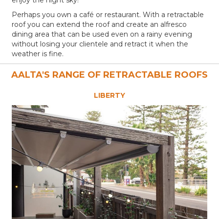
Perhaps you own a café or restaurant. With a retractable
roof you can extend the roof and create an alfresco
dining area that can be used even on a rainy evening
without losing your clientele and retract it when the
weather is fine.
AALTA'S RANGE OF RETRACTABLE ROOFS
LIBERTY