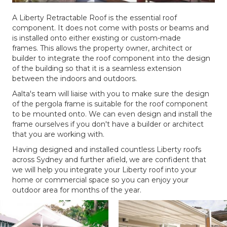
A Liberty Retractable Roof is the essential roof
component. It does not come with posts or beams and
is installed onto either existing or custom-made
frames. This allows the property owner, architect or
builder to integrate the roof component into the design
of the building so that it is a seamless extension
between the indoors and outdoors.
Aalta's team will liaise with you to make sure the design
of the pergola frame is suitable for the roof component
to be mounted onto. We can even design and install the
frame ourselves if you don't have a builder or architect
that you are working with.
Having designed and installed countless Liberty roofs
across Sydney and further afield, we are confident that
we will help you integrate your Liberty roof into your
home or commercial space so you can enjoy your
outdoor area for months of the year.