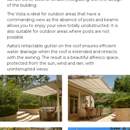
of the building.
The Vista is ideal for outdoor areas that have a
commanding view as the absence of posts and beams
allows you to enjoy your view totally unobstructed. It is
also suitable for outdoor areas where posts are not
possible.
Aalta’s retractable gutter on the roof ensures efficient
water drainage when the roof is extended and retracts
with the awning. The result is a beautiful alfresco space,
protected from the sun, wind and rain, with
uninterrupted views.