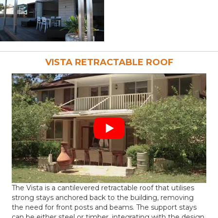
VISTA RETRACTABLE ROOF
The Vista is a cantilevered retractable roof that utilises
strong stays anchored back to the building, removing
the need for front posts and beams. The support stays
can be either steel or timber, integrating with the design