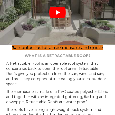
contact us for a free measure and quote
WHAT IS A RETRACTABLE ROOF?
A Retractable Roof is an openable roof system that
concertinas back to open the roof area. Retractable
Roofs give you protection from the sun, wind, and rain;
and are a key component in creating your ideal outdoor
space.
The membrane is made of a PVC coated polyester fabric
and together with an integrated guttering, flashing and
downpipe, Retractable Roofs are water proof.
The roofs travel along a lightweight track system and
when extended, it is held under tension making it