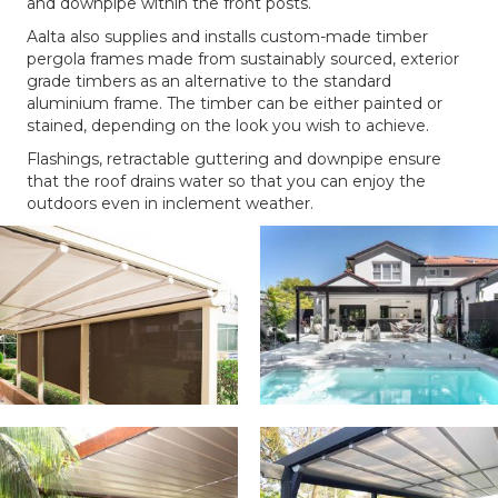
and downpipe within the front posts.
Aalta also supplies and installs custom-made timber
pergola frames made from sustainably sourced, exterior
grade timbers as an alternative to the standard
aluminium frame. The timber can be either painted or
stained, depending on the look you wish to achieve.
Flashings, retractable guttering and downpipe ensure
that the roof drains water so that you can enjoy the
outdoors even in inclement weather.