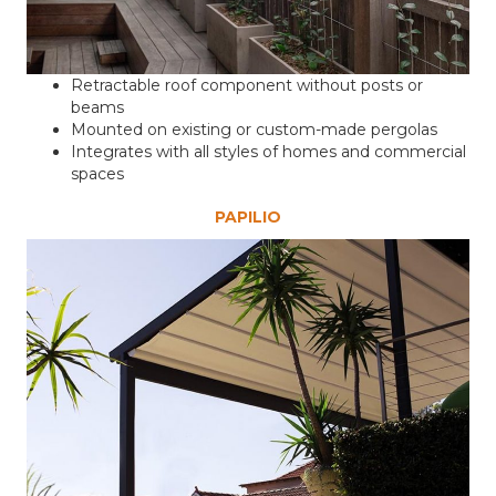
Retractable roof component without posts or
beams
Mounted on existing or custom-made pergolas
Integrates with all styles of homes and commercial
spaces
PAPILIO