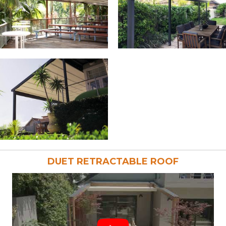
DUET RETRACTABLE ROOF