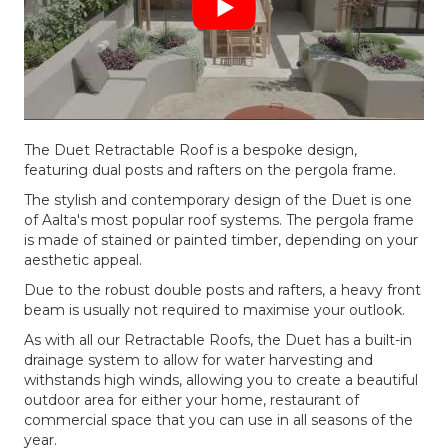
The Duet Retractable Roof is a bespoke design,
featuring dual posts and rafters on the pergola frame.
The stylish and contemporary design of the Duet is one
of Aalta's most popular roof systems. The pergola frame
is made of stained or painted timber, depending on your
aesthetic appeal.
Due to the robust double posts and rafters, a heavy front
beam is usually not required to maximise your outlook.
As with all our Retractable Roofs, the Duet has a built-in
drainage system to allow for water harvesting and
withstands high winds, allowing you to create a beautiful
outdoor area for either your home, restaurant of
commercial space that you can use in all seasons of the
year.