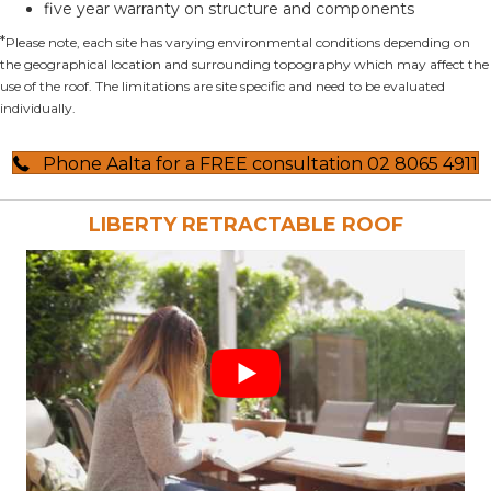
five year warranty on structure and components
*
Please note, each site has varying environmental conditions depending on
the geographical location and surrounding topography which may affect the
use of the roof. The limitations are site specific and need to be evaluated
individually.
Phone Aalta for a FREE consultation 02 8065 4911
LIBERTY RETRACTABLE ROOF