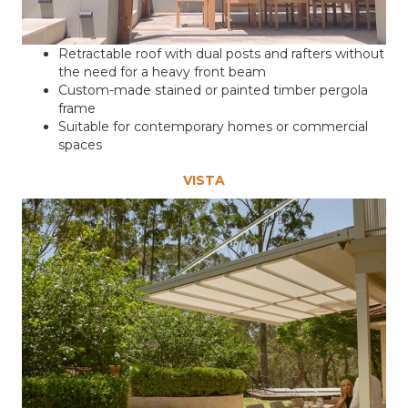
Retractable roof with dual posts and rafters without
the need for a heavy front beam
Custom-made stained or painted timber pergola
frame
Suitable for contemporary homes or commercial
spaces
VISTA