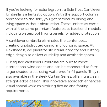
If you're looking for extra legroom, a Side Post Cantilever
Umbrella is a fantastic option. With the support column
positioned to the side, you get maximum dining and
living space without obstruction. These umbrellas come
with all the same premium features as traditional models,
including waterproof linking panels for added protection.
A cantilever umbrella eliminates the center post,
creating unobstructed dining and lounging space. At
Flexshade®, we prioritize structural integrity and cutting-
edge design to deliver durability and aesthetic appeal.
Our square cantilever umbrellas are built to meet
international wind codes and can be connected to form
larger shaded areas using waterproof infill panels. They’re
also available in the sleek Curtain Series, offering a clean,
straight-edge design. This innovative approach enhances
visual appeal while minimizing flexure and footing
requirements