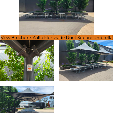
View Brochure: Aalta Flexshade Duet Square Umbrella