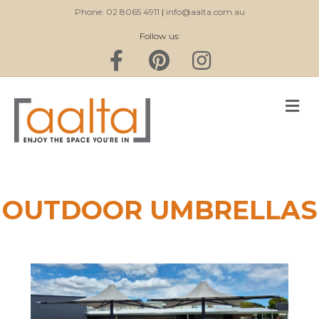
Phone: 02 8065 4911
|
info@aalta.com.au
Follow us:
Facebook
Pinterest
Instagram
M
OUTDOOR UMBRELLAS