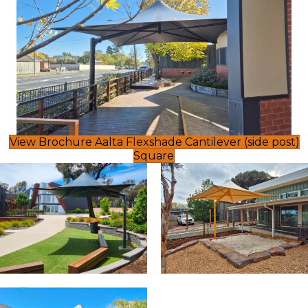
View Brochure Aalta Flexshade Cantilever (side post)
Square