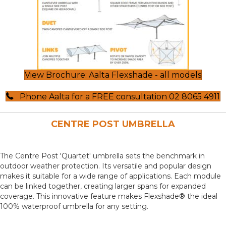
View Brochure: Aalta Flexshade - all models
Phone Aalta for a FREE consultation 02 8065 4911
CENTRE POST UMBRELLA
The Centre Post 'Quartet' umbrella sets the benchmark in
outdoor weather protection. Its versatile and popular design
makes it suitable for a wide range of applications. Each module
can be linked together, creating larger spans for expanded
coverage. This innovative feature makes Flexshade® the ideal
100% waterproof umbrella for any setting.