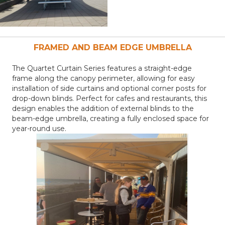
FRAMED AND BEAM EDGE
UMBRELLA
The Quartet Curtain Series features a straight-edge
frame along the canopy perimeter, allowing for easy
installation of side curtains and optional corner posts for
drop-down blinds. Perfect for cafes and restaurants, this
design enables the addition of external blinds to the
beam-edge umbrella, creating a fully enclosed space for
year-round use.