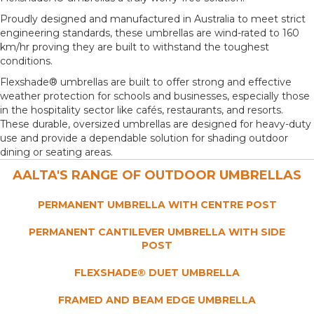
Proudly designed and manufactured in Australia to meet strict
engineering standards, these umbrellas are wind-rated to 160
km/hr proving they are built to withstand the toughest
conditions.
Flexshade® umbrellas are built to offer strong and effective
weather protection for schools and businesses, especially those
in the hospitality sector like cafés, restaurants, and resorts.
These durable, oversized umbrellas are designed for heavy-duty
use and provide a dependable solution for shading outdoor
dining or seating areas.
AALTA'S RANGE OF OUTDOOR UMBRELLAS
PERMANENT UMBRELLA
WITH CENTRE POST
PERMANENT CANTILEVER UMBRELLA WITH SIDE
POST
FLEXSHADE® DUET
UMBRELLA
FRAMED AND BEAM EDGE
UMBRELLA