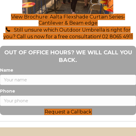
View Brochure: Aalta Flexshade Curtain Series-
Cantilever & Beam edge
Still unsure which Outdoor Umbrella is right for
you? Call us now for a free consultation! 02 8065 4911
OUT OF OFFICE HOURS? WE WILL CALL YOU
BACK.
Name
Phone
Request a Callback