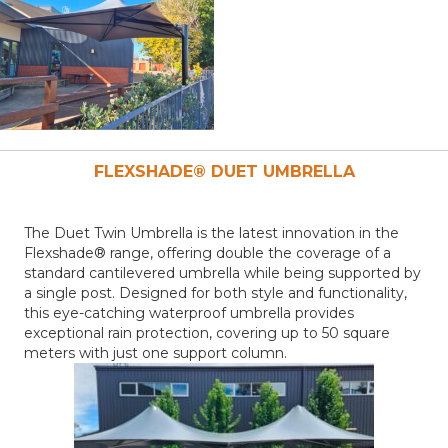
FLEXSHADE® DUET
UMBRELLA
The Duet Twin Umbrella is the latest innovation in the
Flexshade® range, offering double the coverage of a
standard cantilevered umbrella while being supported by
a single post. Designed for both style and functionality,
this eye-catching waterproof umbrella provides
exceptional rain protection, covering up to 50 square
meters with just one support column.