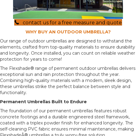
contact us for a free measure and quote
WHY BUY AN OUTDOOR UMBRELLA?
Our range of outdoor umbrellas are designed to withstand the
elements, crafted from top-quality materials to ensure durability
and longevity. Once installed, you can count on reliable weather
protection for years to come!
The Flexshade® range of permanent outdoor umbrellas delivers
exceptional sun and rain protection throughout the year.
Combining high-quality materials with a modern, sleek design,
these umbrellas strike the perfect balance between style and
functionality.
Permanent Umbrellas Built to Endure
The foundation of our permanent umbrellas features robust
concrete footings and a durable engineered steel framework,
coated with a triplex powder finish for enhanced longevity. The
self-cleaning PVC fabric ensures minimal maintenance, making
FlexshadeÂ® umbrellas a truly worry-free solution.