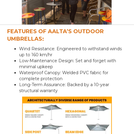
FEATURES OF AALTA’S OUTDOOR
UMBRELLAS:
Wind Resistance: Engineered to withstand winds
up to 160 km/hr
Low-Maintenance Design: Set and forget with
minimal upkeep
Waterproof Canopy: Welded PVC fabric for
complete protection
Long-Term Assurance: Backed by a 10-year
structural warranty