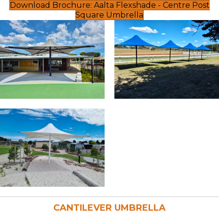
Download Brochure: Aalta Flexshade - Centre Post
Square Umbrella
CANTILEVER UMBRELLA