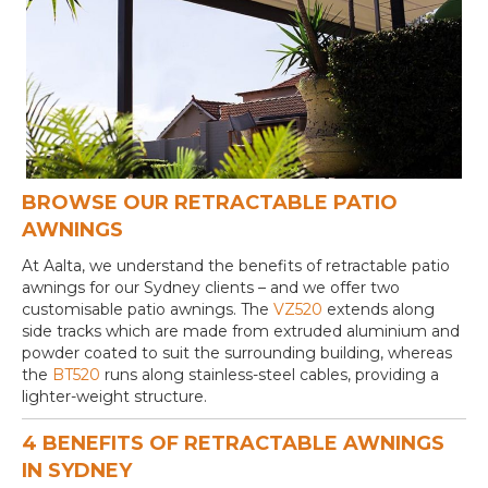
BROWSE OUR RETRACTABLE PATIO
AWNINGS
At Aalta, we understand the benefits of retractable patio
awnings for our Sydney clients – and we offer two
customisable patio awnings. The
VZ520
extends along
side tracks which are made from extruded aluminium and
powder coated to suit the surrounding building, whereas
the
BT520
runs along stainless-steel cables, providing a
lighter-weight structure.
4 BENEFITS OF RETRACTABLE AWNINGS
IN SYDNEY