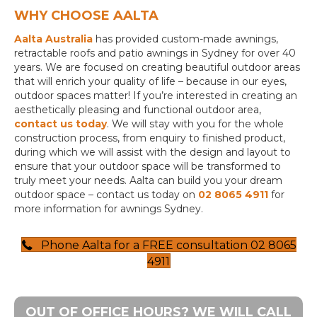
WHY CHOOSE AALTA
Aalta Australia
has provided custom-made awnings,
retractable roofs and patio awnings in Sydney for over 40
years. We are focused on creating beautiful outdoor areas
that will enrich your quality of life – because in our eyes,
outdoor spaces matter! If you’re interested in creating an
aesthetically pleasing and functional outdoor area,
contact us today
. We will stay with you for the whole
construction process, from enquiry to finished product,
during which we will assist with the design and layout to
ensure that your outdoor space will be transformed to
truly meet your needs. Aalta can build you your dream
outdoor space – contact us today on
02 8065 4911
for
more information for awnings Sydney.
Phone Aalta for a FREE consultation 02 8065
4911
OUT OF OFFICE HOURS? WE WILL CALL