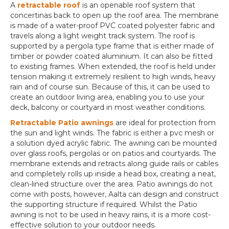
A
retractable roof
is an openable roof system that
concertinas back to open up the roof area. The membrane
is made of a water-proof PVC coated polyester fabric and
travels along a light weight track system. The roof is
supported by a pergola type frame that is either made of
timber or powder coated aluminium. It can also be fitted
to existing frames. When extended, the roof is held under
tension making it extremely resilient to high winds, heavy
rain and of course sun. Because of this, it can be used to
create an outdoor living area, enabling you to use your
deck, balcony or courtyard in most weather conditions.
Retractable Patio awnings
are ideal for protection from
the sun and light winds. The fabric is either a pvc mesh or
a solution dyed acrylic fabric. The awning can be mounted
over glass roofs, pergolas or on patios and courtyards. The
membrane extends and retracts along guide rails or cables
and completely rolls up inside a head box, creating a neat,
clean-lined structure over the area. Patio awnings do not
come with posts, however, Aalta can design and construct
the supporting structure if required. Whilst the Patio
awning is not to be used in heavy rains, it is a more cost-
effective solution to your outdoor needs.