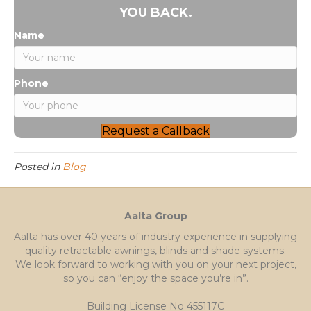
YOU BACK.
Name
Phone
Request a Callback
Posted in
Blog
Aalta Group
Aalta has over 40 years of industry experience in supplying
quality retractable awnings, blinds and shade systems.
We look forward to working with you on your next project,
so you can “enjoy the space you’re in”.
Building License No 455117C