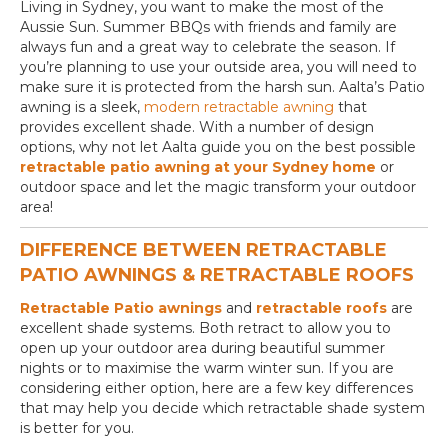
Living in Sydney, you want to make the most of the
Aussie Sun. Summer BBQs with friends and family are
always fun and a great way to celebrate the season. If
you’re planning to use your outside area, you will need to
make sure it is protected from the harsh sun. Aalta’s Patio
awning is a sleek,
modern retractable awning
that
provides excellent shade. With a number of design
options, why not let Aalta guide you on the best possible
retractable patio awning at your Sydney home
or
outdoor space and let the magic transform your outdoor
area!
DIFFERENCE BETWEEN RETRACTABLE
PATIO AWNINGS & RETRACTABLE ROOFS
Retractable Patio awnings
and
retractable roofs
are
excellent shade systems. Both retract to allow you to
open up your outdoor area during beautiful summer
nights or to maximise the warm winter sun. If you are
considering either option, here are a few key differences
that may help you decide which retractable shade system
is better for you.