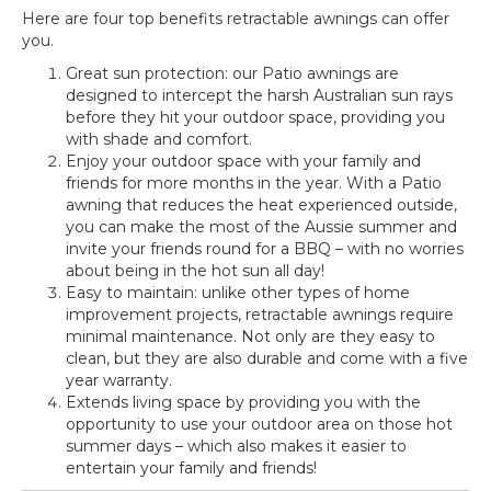
Here are four top benefits retractable awnings can offer
you.
Great sun protection: our Patio awnings are
designed to intercept the harsh Australian sun rays
before they hit your outdoor space, providing you
with shade and comfort.
Enjoy your outdoor space with your family and
friends for more months in the year. With a Patio
awning that reduces the heat experienced outside,
you can make the most of the Aussie summer and
invite your friends round for a BBQ – with no worries
about being in the hot sun all day!
Easy to maintain: unlike other types of home
improvement projects, retractable awnings require
minimal maintenance. Not only are they easy to
clean, but they are also durable and come with a five
year warranty.
Extends living space by providing you with the
opportunity to use your outdoor area on those hot
summer days – which also makes it easier to
entertain your family and friends!