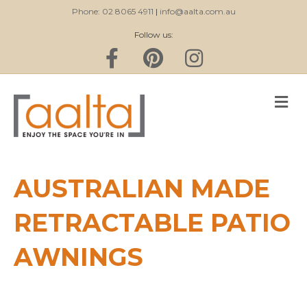
Phone: 02 8065 4911
|
info@aalta.com.au
Follow us:
Facebook
Pinterest
Instagram
M
AUSTRALIAN MADE
RETRACTABLE PATIO
AWNINGS