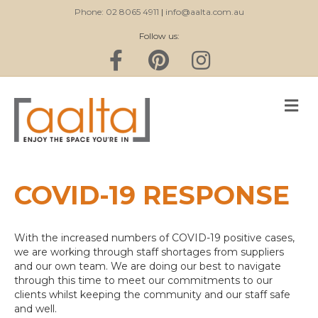
Phone: 02 8065 4911
|
info@aalta.com.au
Follow us:
F
P
I
a
i
n
c
n
s
e
t
t
b
e
a
M
o
r
g
E
o
e
r
k
s
a
N
t
m
U
COVID-19 RESPONSE
With the increased numbers of COVID-19 positive cases,
we are working through staff shortages from suppliers
and our own team. We are doing our best to navigate
through this time to meet our commitments to our
clients whilst keeping the community and our staff safe
and well.