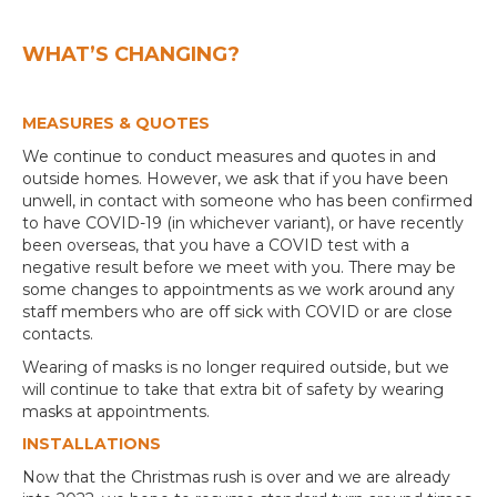
WHAT’S CHANGING?
MEASURES & QUOTES
We continue to conduct measures and quotes in and
outside homes. However, we ask that if you have been
unwell, in contact with someone who has been confirmed
to have COVID-19 (in whichever variant), or have recently
been overseas, that you have a COVID test with a
negative result before we meet with you. There may be
some changes to appointments as we work around any
staff members who are off sick with COVID or are close
contacts.
Wearing of masks is no longer required outside, but we
will continue to take that extra bit of safety by wearing
masks at appointments.
INSTALLATIONS
Now that the Christmas rush is over and we are already