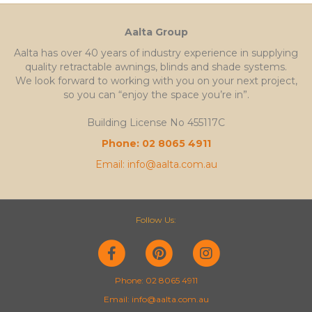
Aalta Group
Aalta has over 40 years of industry experience in supplying
quality retractable awnings, blinds and shade systems.
We look forward to working with you on your next project,
so you can “enjoy the space you’re in”.
Building License No 455117C
Phone: 02 8065 4911
Email: info@aalta.com.au
Follow Us:
F
P
I
a
i
n
Phone: 02 8065 4911
Email: info@aalta.com.au
c
n
s