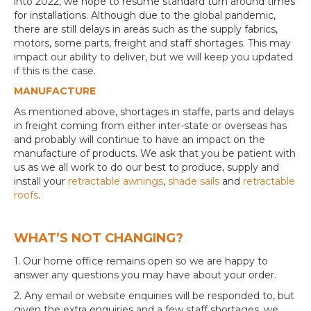
into 2022, we hope to resume standard turn around times
for installations. Although due to the global pandemic,
there are still delays in areas such as the supply fabrics,
motors, some parts, freight and staff shortages. This may
impact our ability to deliver, but we will keep you updated
if this is the case.
MANUFACTURE
As mentioned above, shortages in staffe, parts and delays
in freight coming from either inter-state or overseas has
and probably will continue to have an impact on the
manufacture of products. We ask that you be patient with
us as we all work to do our best to produce, supply and
install your
retractable awnings
,
shade sails
and
retractable
roofs
.
WHAT’S NOT CHANGING?
1. Our home office remains open so we are happy to
answer any questions you may have about your order.
2. Any email or website enquiries will be responded to, but
given the extra enquiries and a few staff shortages, we