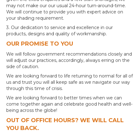
may not make our our usual 24-hour turn-around-time.
We will continue to provide you with expert advice on
your shading requirement.
3. Our dedication to service and excellence in our
products, designs and quality of workmanship.
OUR PROMISE TO YOU
We will follow government recommendations closely and
will adjust our practices, accordingly, always erring on the
side of caution.
We are looking forward to life returning to normal for all of
us and trust you will all keep safe as we navigate our way
through this time of crisis.
We are looking forward to better times when we can
come together again and celebrate good health and well-
being across the globe!
OUT OF OFFICE HOURS? WE WILL CALL
YOU BACK.