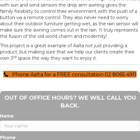
with sun and wind sensors the drop arm awning gives the
family flexibility to control their environment with the push of a
button via a remote control. They also never need to worry
about their outdoor furniture getting wet, as the rain sensor will
make sure the awning comes out in the rain. It truly represents
the fusion of the old world charm and modernity!
This project is a great example of Aalta not just providing a
product, but making sure that we help our clients create their
rd
own 3
space the way they want to enjoy it.
Phone Aalta for a FREE consultation 02 8065 4911
OUT OF OFFICE HOURS? WE WILL CALL YOU
BACK.
Name
Phone