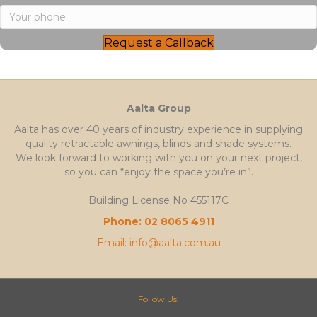
Request a Callback
Aalta Group
Aalta has over 40 years of industry experience in supplying
quality retractable awnings, blinds and shade systems.
We look forward to working with you on your next project,
so you can “enjoy the space you’re in”.
Building License No 455117C
Phone: 02 8065 4911
Email: info@aalta.com.au
Follow Us: