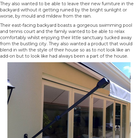
They also wanted to be able to leave their new furniture in the
backyard without it getting ruined by the bright sunlight or
worse, by mould and mildew from the rain.
Their east-facing backyard boasts a gorgeous swimming pool
and tennis court and the family wanted to be able to relax
comfortably whilst enjoying their little sanctuary tucked away
from the bustling city. They also wanted a product that would
blend in with the style of their house so as to not look like an
add-on but to look like had always been a part of the house.