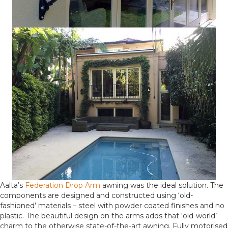
Aalta’s
Federation Drop Arm
awning was the ideal solution. The
components are designed and constructed using ‘old-
fashioned’ materials – steel with powder coated finishes and no
plastic. The beautiful design on the arms adds that ‘old-world’
charm to the otherwise state-of-the-art awning. Fully motorised