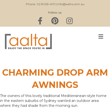
Phone: 02 8065 4911
|
info@aalta.com.au
Follow us:
Facebook
Pinterest
Instagram
M
CHARMING DROP ARM
AWNINGS
The owners of this lovely traditional Mediterranean-style home
in the eastern suburbs of Sydney wanted an outdoor area
where they had shade from the morning sun.