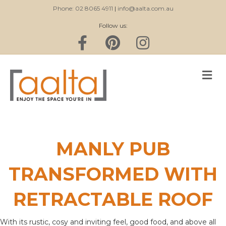
Phone: 02 8065 4911
|
info@aalta.com.au
Follow us:
Facebook
Pinterest
Instagram
M
MANLY PUB
TRANSFORMED WITH
RETRACTABLE ROOF
With its rustic, cosy and inviting feel, good food, and above all