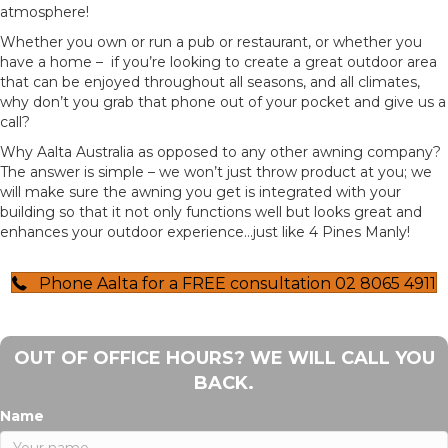
atmosphere!
Whether you own or run a pub or restaurant, or whether you
have a home – if you’re looking to create a great outdoor area
that can be enjoyed throughout all seasons, and all climates,
why don’t you grab that phone out of your pocket and give us a
call?
Why Aalta Australia as opposed to any other awning company?
The answer is simple – we won’t just throw product at you; we
will make sure the awning you get is integrated with your
building so that it not only functions well but looks great and
enhances your outdoor experience…just like 4 Pines Manly!
Phone Aalta for a FREE consultation 02 8065 4911
OUT OF OFFICE HOURS? WE WILL CALL YOU
BACK.
Name