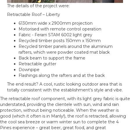
The details of the project were:
Retractable Roof – Liberty
6130mm wide x 2900mm projection
Motorised with remote control operation
Fabric - Ferarri STAM 6002 light grey
Recycled timber posts 150mm x 150mm
Recycled timber panels around the aluminium
rafters, which were powder coated mat black
Back beam to support the frame
Retractable gutter
Downpipe
Flashings along the rafters and at the back
The end result? A cool, rustic looking outdoor area that is
totally consistent with the establishment’s style and vibe.
The retractable roof component, with its light grey fabric is quite
understated, providing the clientele with sun, wind and rain
protection, without being noticeable. When the weather is
good (which it often is in Manly!), the roof is retracted, allowing
the cool sea breeze or warm winter sun to complete the 4
Pines experience – great beer, great food, and great