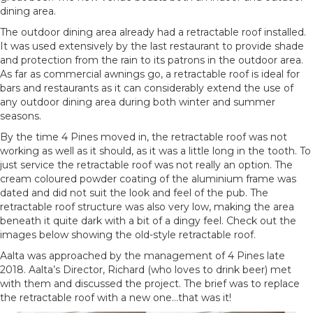
dining area.
The outdoor dining area already had a retractable roof installed.
It was used extensively by the last restaurant to provide shade
and protection from the rain to its patrons in the outdoor area.
As far as commercial awnings go, a retractable roof is ideal for
bars and restaurants as it can considerably extend the use of
any outdoor dining area during both winter and summer
seasons.
By the time 4 Pines moved in, the retractable roof was not
working as well as it should, as it was a little long in the tooth. To
just service the retractable roof was not really an option. The
cream coloured powder coating of the aluminium frame was
dated and did not suit the look and feel of the pub. The
retractable roof structure was also very low, making the area
beneath it quite dark with a bit of a dingy feel. Check out the
images below showing the old-style retractable roof.
Aalta was approached by the management of 4 Pines late
2018. Aalta’s Director, Richard (who loves to drink beer) met
with them and discussed the project. The brief was to replace
the retractable roof with a new one…that was it!