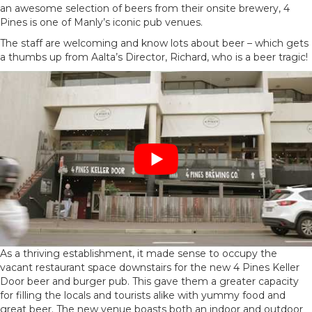
an awesome selection of beers from their onsite brewery, 4
Pines is one of Manly’s iconic pub venues.
The staff are welcoming and know lots about beer – which gets
a thumbs up from Aalta’s Director, Richard, who is a beer tragic!
As a thriving establishment, it made sense to occupy the
vacant restaurant space downstairs for the new 4 Pines Keller
Door beer and burger pub. This gave them a greater capacity
for filling the locals and tourists alike with yummy food and
great beer. The new venue boasts both an indoor and outdoor