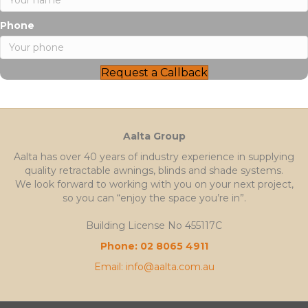
Phone
Request a Callback
Aalta Group
Aalta has over 40 years of industry experience in supplying
quality retractable awnings, blinds and shade systems.
We look forward to working with you on your next project,
so you can “enjoy the space you’re in”.
Building License No 455117C
Phone: 02 8065 4911
Email: info@aalta.com.au