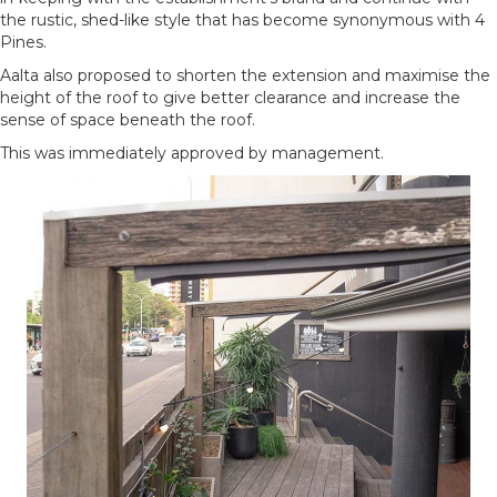
the rustic, shed-like style that has become synonymous with 4
Pines.
Aalta also proposed to shorten the extension and maximise the
height of the roof to give better clearance and increase the
sense of space beneath the roof.
This was immediately approved by management.