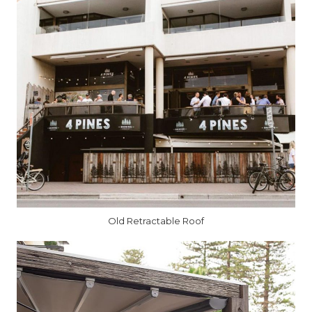
Old Retractable Roof