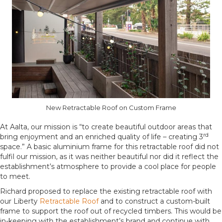
New Retractable Roof on Custom Frame
At Aalta, our mission is “to create beautiful outdoor areas that
rd
bring enjoyment and an enriched quality of life – creating 3
space.” A basic aluminium frame for this retractable roof did not
fulfil our mission, as it was neither beautiful nor did it reflect the
establishment’s atmosphere to provide a cool place for people
to meet.
Richard proposed to replace the existing retractable roof with
our Liberty
Retractable Roof
and to construct a custom-built
frame to support the roof out of recycled timbers. This would be
in-keeping with the establishment’s brand and continue with