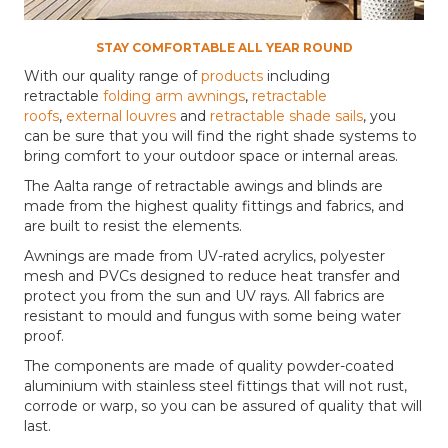
STAY COMFORTABLE ALL YEAR ROUND
With our quality range of
products
including
retractable
folding arm awnings
,
retractable
roofs
,
external louvres
and
retractable shade sails
, you
can be sure that you will find the right shade systems to
bring comfort to your outdoor space or internal areas.
The Aalta range of retractable awings and blinds are
made from the highest quality fittings and fabrics, and
are built to resist the elements.
Awnings are made from UV-rated acrylics, polyester
mesh and PVCs designed to reduce heat transfer and
protect you from the sun and UV rays. All fabrics are
resistant to mould and fungus with some being water
proof.
The components are made of quality powder-coated
aluminium with stainless steel fittings that will not rust,
corrode or warp, so you can be assured of quality that will
last.