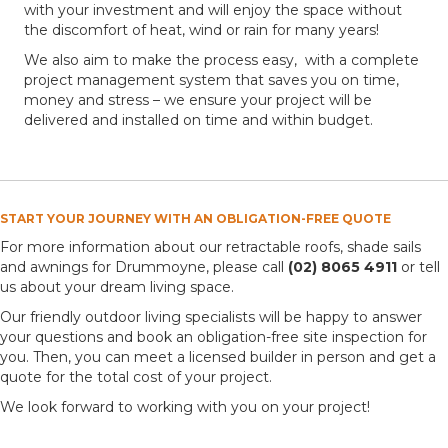
with your investment and will enjoy the space without
the discomfort of heat, wind or rain for many years!
We also aim to make the process easy, with a complete
project management system that saves you on time,
money and stress – we ensure your project will be
delivered and installed on time and within budget.
START YOUR JOURNEY WITH AN OBLIGATION-FREE QUOTE
For more information about our retractable roofs, shade sails
and awnings for Drummoyne, please call
(02) 8065 4911
or tell
us about your dream living space.
Our friendly outdoor living specialists will be happy to answer
your questions and book an obligation-free site inspection for
you. Then, you can meet a licensed builder in person and get a
quote for the total cost of your project.
We look forward to working with you on your project!