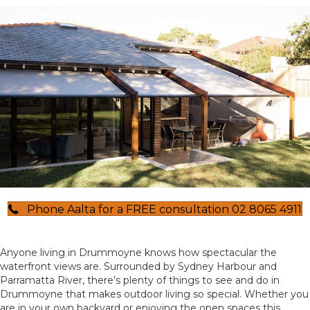
Phone Aalta for a FREE consultation 02 8065 4911
Anyone living in Drummoyne knows how spectacular the
waterfront views are. Surrounded by Sydney Harbour and
Parramatta River, there’s plenty of things to see and do in
Drummoyne that makes outdoor living so special. Whether you
are in your own backyard or enjoying the open spaces this