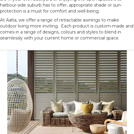
harbour-side suburb has to offer, appropriate shade or sun-
protection is a must for comfort and well-being.
At Aalta, we offer a range of retractable awnings to make
outdoor living more inviting. Each product is custom-made and
comes in a range of designs, colours and styles to blend in
seamlessly with your current home or commercial space.