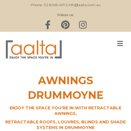
Phone: 02 8065 4911
|
info@aalta.com.au
Follow us:
Facebook
Pinterest
Instagram
M
AWNINGS
DRUMMOYNE
ENJOY THE SPACE YOU'RE IN WITH RETRACTABLE
AWNINGS,
RETRACTABLE ROOFS, LOUVRES, BLINDS AND SHADE
SYSTEMS IN DRUMMOYNE