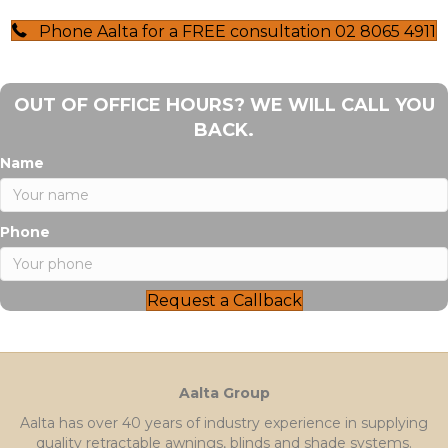
Phone Aalta for a FREE consultation 02 8065 4911
OUT OF OFFICE HOURS? WE WILL CALL YOU
BACK.
Name
Phone
Request a Callback
Aalta Group
Aalta has over 40 years of industry experience in supplying
quality retractable awnings, blinds and shade systems.