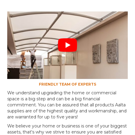
FRIENDLY TEAM OF EXPERTS
We understand upgrading the home or commercial
space is a big step and can be a big financial
commitment. You can be assured that all products Aalta
supplies are of the highest quality and workmanship, and
are warranted for up to five years!
We believe your home or business is one of your biggest
assets, that's why we strive to ensure you are satisfied