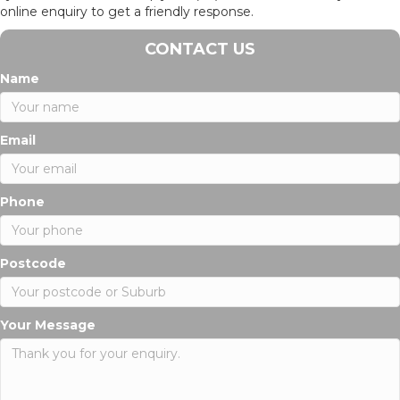
online enquiry to get a friendly response.
CONTACT US
Name
Email
Phone
Postcode
Your Message