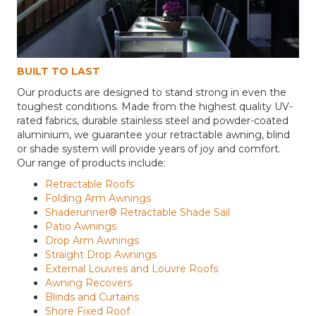
BUILT TO LAST
Our products are designed to stand strong in even the
toughest conditions. Made from the highest quality UV-
rated fabrics, durable stainless steel and powder-coated
aluminium, we guarantee your retractable awning, blind
or shade system will provide years of joy and comfort.
Our range of products include:
Retractable Roofs
Folding Arm Awnings
Shaderunner® Retractable Shade Sail
Patio Awnings
Drop Arm Awnings
Straight Drop Awnings
External Louvres and Louvre Roofs
Awning Recovers
Blinds and Curtains
Shore Fixed Roof