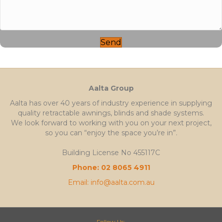
Send
Aalta Group
Aalta has over 40 years of industry experience in supplying
quality retractable awnings, blinds and shade systems.
We look forward to working with you on your next project,
so you can “enjoy the space you’re in”.
Building License No 455117C
Phone: 02 8065 4911
Email: info@aalta.com.au
Follow Us: