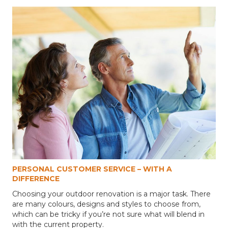
PERSONAL CUSTOMER SERVICE – WITH A
DIFFERENCE
Choosing your outdoor renovation is a major task. There
are many colours, designs and styles to choose from,
which can be tricky if you’re not sure what will blend in
with the current property.