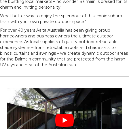
the bustling local markets – no wonder Balmain is praised for its
charm and inviting personality.
What better way to enjoy the splendour of this iconic suburb
than with your own private outdoor space?
For over 40 years Aalta Australia has been giving proud
homeowners and business owners the ultimate outdoor
experience. As local suppliers of quality outdoor retractable
shade systems – from retractable roofs and shade sails, to
blinds, curtains and awnings – we create dynamic outdoor areas
for the Balmain community that are protected from the harsh
UV rays and heat of the Australian sun.