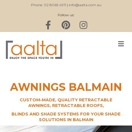
Phone: 02 8065 4911
|
info@aalta.com.au
Follow us:
Facebook
Pinterest
Instagram
M
AWNINGS BALMAIN
CUSTOM-MADE, QUALITY RETRACTABLE
AWNINGS, RETRACTABLE ROOFS,
BLINDS AND SHADE SYSTEMS FOR YOUR SHADE
SOLUTIONS IN BALMAIN