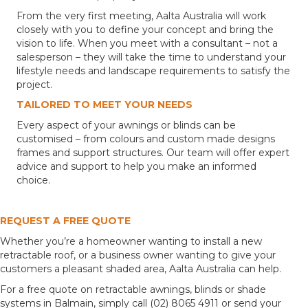
From the very first meeting, Aalta Australia will work
closely with you to define your concept and bring the
vision to life. When you meet with a consultant – not a
salesperson – they will take the time to understand your
lifestyle needs and landscape requirements to satisfy the
project.
TAILORED TO MEET YOUR NEEDS
Every aspect of your awnings or blinds can be
customised – from colours and custom made designs
frames and support structures. Our team will offer expert
advice and support to help you make an informed
choice.
REQUEST A FREE QUOTE
Whether you’re a homeowner wanting to install a new
retractable roof, or a business owner wanting to give your
customers a pleasant shaded area, Aalta Australia can help.
For a free quote on retractable awnings, blinds or shade
systems in Balmain, simply call (02) 8065 4911 or send your