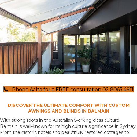
Phone Aalta for a FREE consultation 02 8065 4911
DISCOVER THE ULTIMATE COMFORT WITH CUSTOM
AWNINGS AND BLINDS IN BALMAIN
With strong roots in the Australian working-class culture,
Balmain is well-known for its high culture significance in Sydney.
From the historic hotels and beautifully restored cottages to