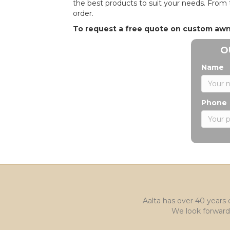
the best products to suit your needs. From 
order.
To request a free quote on custom awnin
O
Name
Phone
Aalta has over 40 years 
We look forward 