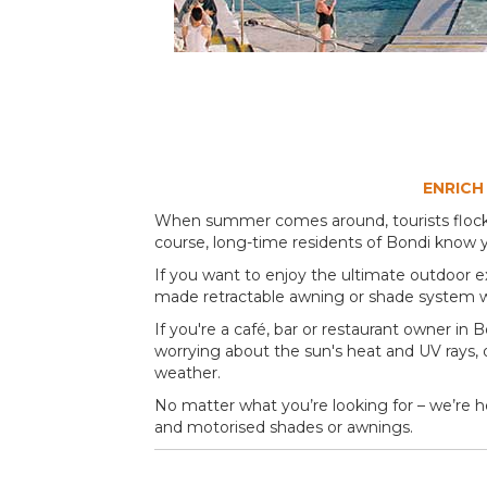
ENRICH
When summer comes around, tourists flock to
course, long-time residents of Bondi know y
If you want to enjoy the ultimate outdoor e
made retractable awning or shade system w
If you're a café, bar or restaurant owner in
worrying about the sun's heat and UV rays, or 
weather.
No matter what you’re looking for – we’re he
and motorised shades or awnings.