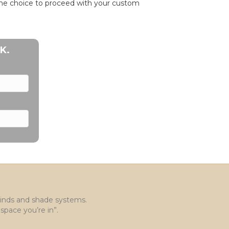
 the choice to proceed with your custom
K.
blinds and shade systems.
space you’re in”.