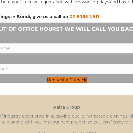
there you’ll receive a quotation within 5 working days and have
gs in Bondi, give us a call on
02 8065 4911
UT OF OFFICE HOURS? WE WILL CALL YOU BAC
Request a Callback
Aalta Group
of industry experience in supplying quality retractable awnings, 
to working with you on your next project, so you can “enjoy the 