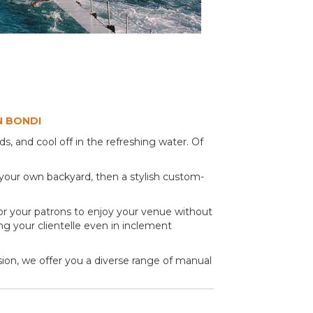
N BONDI
, and cool off in the refreshing water. Of
 your own backyard, then a stylish custom-
 for your patrons to enjoy your venue without
sing your clientelle even in inclement
ision, we offer you a diverse range of manual