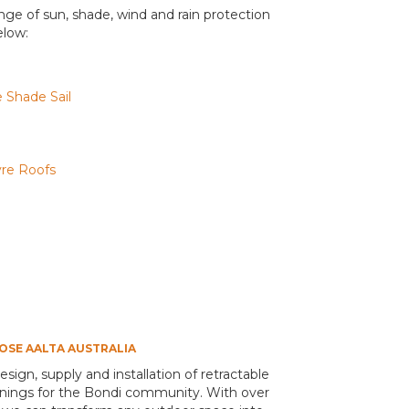
range of sun, shade, wind and rain protection
elow:
 Shade Sail
vre Roofs
SE AALTA AUSTRALIA
design, supply and installation of retractable
awnings for the Bondi community. With over