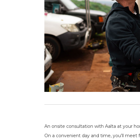
An onsite consultation with Aalta at your ho
On a convenient day and time, you’ll meet fa