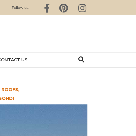
Facebook
Pinterest
Instagram
Follow us:
CONTACT US
 ROOFS,
BONDI