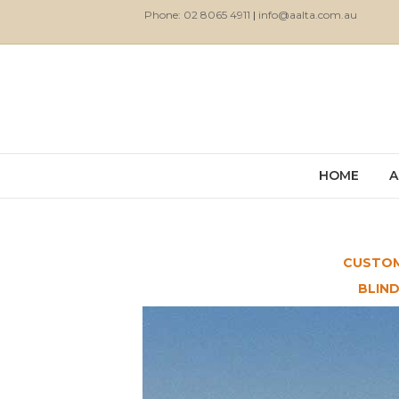
Phone: 02 8065 4911
|
info@aalta.com.au
HOME
A
CUSTOM
BLIN