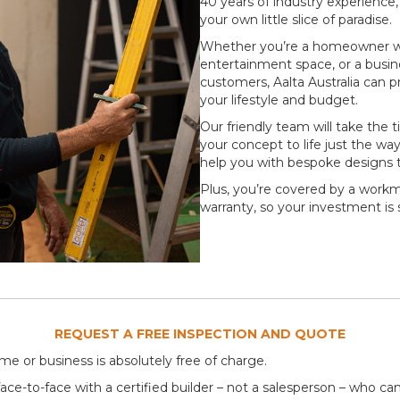
40 years of industry experience
your own little slice of paradise.
Whether you’re a homeowner wh
entertainment space, or a busin
customers, Aalta Australia can 
your lifestyle and budget.
Our friendly team will take the 
your concept to life just the wa
help you with bespoke designs 
Plus, you’re covered by a wor
warranty, so your investment is
REQUEST A FREE INSPECTION AND QUOTE
me or business is absolutely free of charge.
ce-to-face with a certified builder – not a salesperson – who can