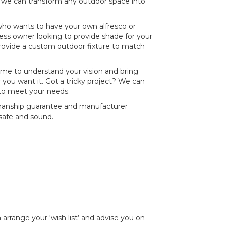
, we can transform any outdoor space into
o wants to have your own alfresco or
ess owner looking to provide shade for your
provide a custom outdoor fixture to match
time to understand your vision and bring
y you want it. Got a tricky project? We can
to meet your needs.
kmanship guarantee and manufacturer
 safe and sound.
 arrange your ‘wish list’ and advise you on