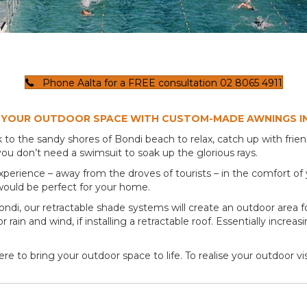
Phone Aalta for a FREE consultation 02 8065 4911
 YOUR OUTDOOR SPACE WITH CUSTOM-MADE AWNINGS I
 the sandy shores of Bondi beach to relax, catch up with friends
ou don’t need a swimsuit to soak up the glorious rays.
xperience – away from the droves of tourists – in the comfort of
ould be perfect for your home.
 Bondi, our retractable shade systems will create an outdoor area
rain and wind, if installing a retractable roof. Essentially increa
re to bring your outdoor space to life. To realise your outdoor v