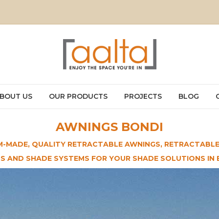
BOUT US
OUR PRODUCTS
PROJECTS
BLOG
AWNINGS BONDI
-MADE, QUALITY RETRACTABLE AWNINGS, RETRACTABLE
DS AND SHADE SYSTEMS FOR YOUR SHADE SOLUTIONS IN 