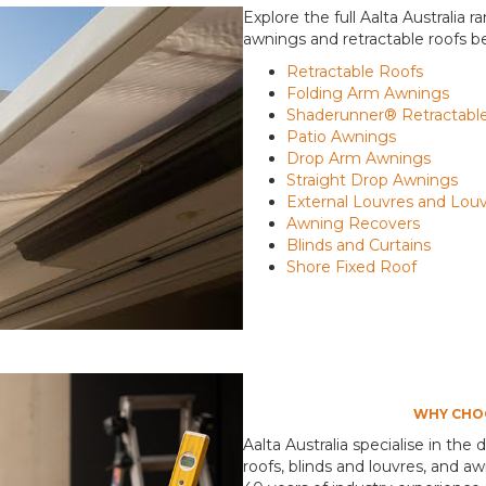
Explore the full Aalta Australia 
awnings and retractable roofs b
Retractable Roofs
Folding Arm Awnings
Shaderunner® Retractable
Patio Awnings
Drop Arm Awnings
Straight Drop Awnings
External Louvres and Lou
Awning Recovers
Blinds and Curtains
Shore Fixed Roof
WHY CHOO
Aalta Australia specialise in the 
roofs, blinds and louvres, and 