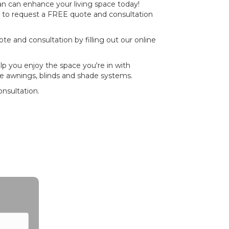
 can enhance your living space today!
to request a FREE quote and consultation
e and consultation by filling out our online
p you enjoy the space you're in with
e awnings, blinds and shade systems.
nsultation.