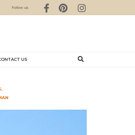
Facebook
Pinterest
Instagram
Follow us:
CONTACT US
,
MAN