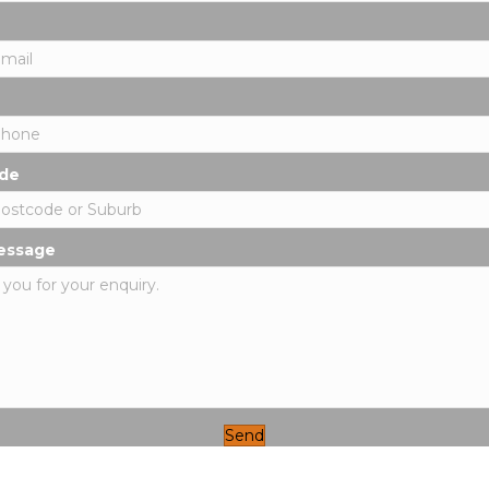
de
essage
Send