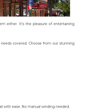
em either. It’s the pleasure of entertaining
le needs covered. Choose from our stunning
ail with ease. No manual winding needed.