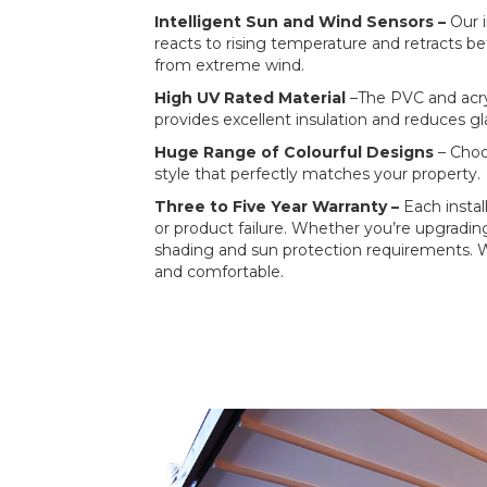
Intelligent Sun and Wind Sensors –
Our 
reacts to rising temperature and retracts be
from extreme wind.
High UV Rated Material
–The PVC and acry
provides excellent insulation and reduces gl
Huge Range of Colourful Designs
– Choo
style that perfectly matches your property.
Three to Five Year Warranty –
Each insta
or product failure. Whether you’re upgradi
shading and sun protection requirements. W
and comfortable.