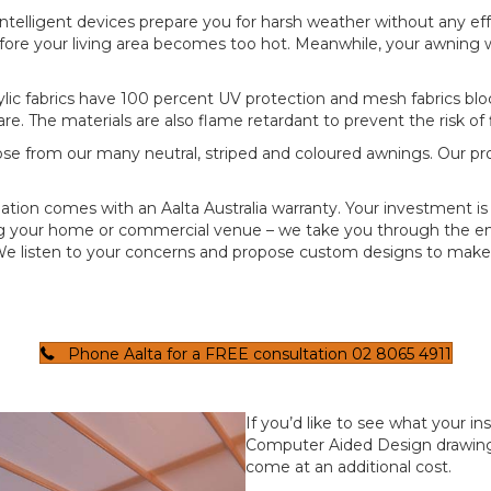
intelligent devices prepare you for harsh weather without any e
fore your living area becomes too hot. Meanwhile, your awning wi
lic fabrics have 100 percent UV protection and mesh fabrics bloc
are. The materials are also flame retardant to prevent the risk of
se from our many neutral, striped and coloured awnings. Our pro
llation comes with an Aalta Australia warranty. Your investment 
ng your home or commercial venue – we take you through the ent
e listen to your concerns and propose custom designs to make 
Phone Aalta for a FREE consultation 02 8065 4911
If you’d like to see what your in
Computer Aided Design drawings
come at an additional cost.