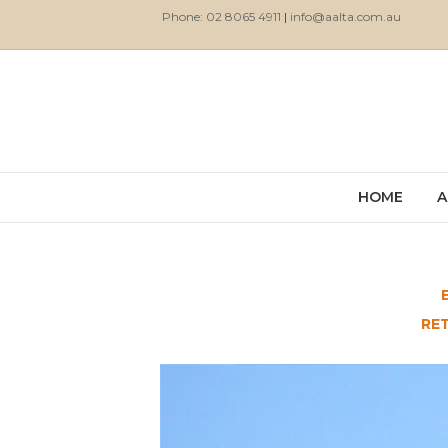
Phone: 02 8065 4911
|
info@aalta.com.au
HOME
A
RE