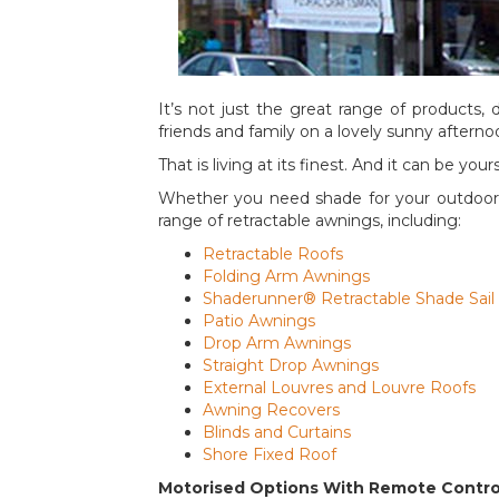
It’s not just the great range of products, 
friends and family on a lovely sunny afterno
That is living at its finest. And it can be y
Whether you need shade for your outdoor p
range of retractable awnings, including:
Retractable Roofs
Folding Arm Awnings
Shaderunner® Retractable Shade Sail
Patio Awnings
Drop Arm Awnings
Straight Drop Awnings
External Louvres and Louvre Roofs
Awning Recovers
Blinds and Curtains
Shore Fixed Roof
Motorised Options With Remote Contro