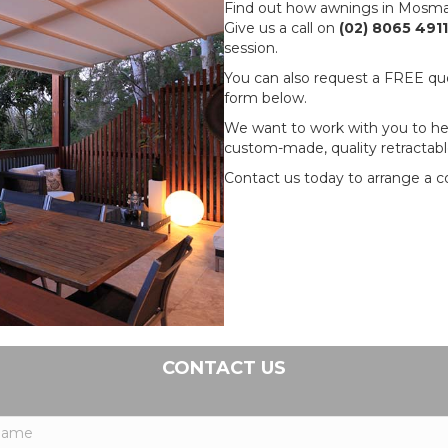
Find out how awnings in Mosman
Give us a call on
(02) 8065 4911
session.
You can also request a FREE quot
form below.
We want to work with you to hel
custom-made, quality retractabl
Contact us today to arrange a co
CONTACT US