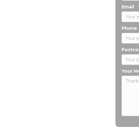
Email
Phone
Postco
Your M