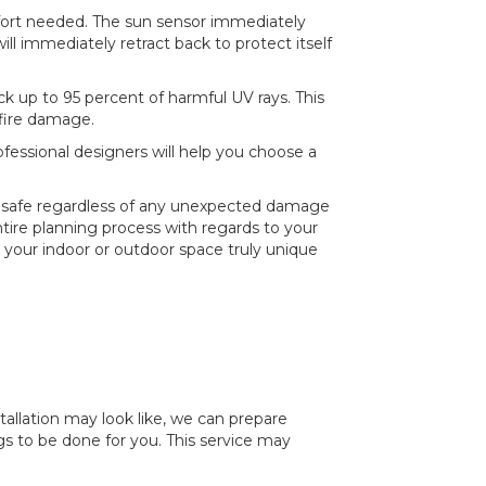
ffort needed. The sun sensor immediately
ll immediately retract back to protect itself
k up to 95 percent of harmful UV rays. This
 fire damage.
fessional designers will help you choose a
is safe regardless of any unexpected damage
ire planning process with regards to your
your indoor or outdoor space truly unique
stallation may look like, we can prepare
 to be done for you. This service may