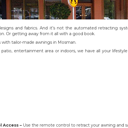
designs and fabrics. And it’s not the automated retracting syst
on. Or getting away from it all with a good book.
ours with tailor-made awnings in Mosman.
atio, entertainment area or indoors, we have all your lifesty
l Access –
Use the remote control to retract your awning and s