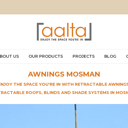
BOUT US
OUR PRODUCTS
PROJECTS
BLOG
AWNINGS MOSMAN
ENJOY THE SPACE YOU'RE IN WITH RETRACTABLE AWNINGS
TRACTABLE ROOFS, BLINDS AND SHADE SYSTEMS IN MOS