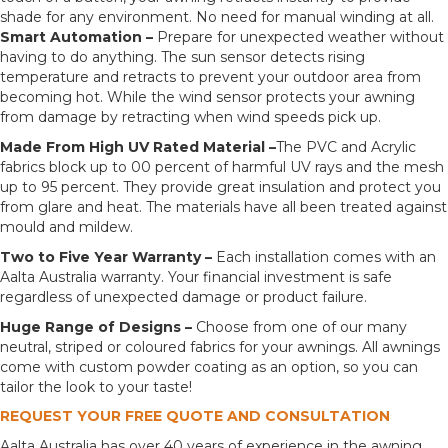
shade for any environment. No need for manual winding at all.
Smart Automation –
Prepare for unexpected weather without
having to do anything. The sun sensor detects rising
temperature and retracts to prevent your outdoor area from
becoming hot. While the wind sensor protects your awning
from damage by retracting when wind speeds pick up.
Made From High UV Rated Material –
The PVC and Acrylic
fabrics block up to 00 percent of harmful UV rays and the mesh
up to 95 percent. They provide great insulation and protect you
from glare and heat. The materials have all been treated against
mould and mildew.
Two to Five Year Warranty –
Each installation comes with an
Aalta Australia warranty. Your financial investment is safe
regardless of unexpected damage or product failure.
Huge Range of Designs –
Choose from one of our many
neutral, striped or coloured fabrics for your awnings. All awnings
come with custom powder coating as an option, so you can
tailor the look to your taste!
REQUEST YOUR FREE QUOTE AND CONSULTATION
Aalta Australia has over 40 years of experience in the awning