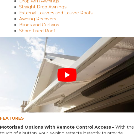
Drop Arm Awnings
Straight Drop Awnings
External Louvres and Louvre Roofs
Awning Recovers
Blinds and Curtains
Shore Fixed Roof
FEATURES
Motorised Options With Remote Control Access –
With the
touch of a button, your awning retracts instantly to provide