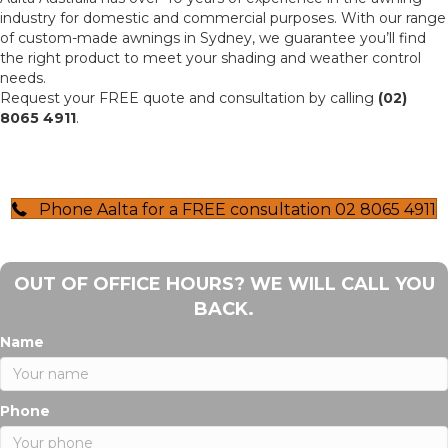
industry for domestic and commercial purposes. With our range
of custom-made awnings in Sydney, we guarantee you’ll find
the right product to meet your shading and weather control
needs.
Request your FREE quote and consultation by calling
(02)
8065 4911
.
Phone Aalta for a FREE consultation 02 8065 4911
OUT OF OFFICE HOURS? WE WILL CALL YOU
BACK.
Name
Phone