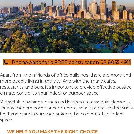
Phone Aalta for a FREE consultation 02 8065 4911
Apart from the miriands of office buildings, there are more and
more people living in the city. And with the many cafés,
restaurants, and bars, it's important to provide effective passive
climate control to your indoor or outdoor space.
Retractable awnings, blinds and louvres are essential elements
for any modern home or commercial space to reduce the sun's
heat and glare in summer or keep the cold out of an indoor
space.
WE HELP YOU MAKE THE RIGHT CHOICE