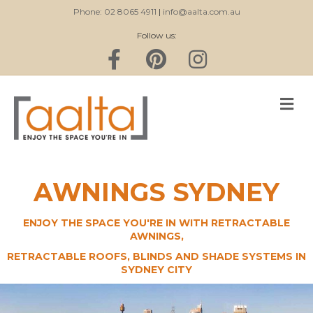
Phone: 02 8065 4911
|
info@aalta.com.au
Follow us:
Facebook
Pinterest
Instagram
M
AWNINGS SYDNEY
ENJOY THE SPACE YOU'RE IN WITH RETRACTABLE
AWNINGS,
RETRACTABLE ROOFS, BLINDS AND SHADE SYSTEMS IN
SYDNEY CITY