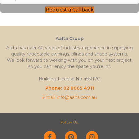
Request a Callback
Aalta Group
Aalta has over 40 years of industry experience in supplying
quality retractable awnings, blinds and shade systems.
We look forward to working with you on your next project,
so you can “enjoy the space you’re in”.
Building License No 455117C
Phone: 02 8065 4911
Email: info@aalta.com.au
Follow Us:
Facebook
Pinterest
Instagram