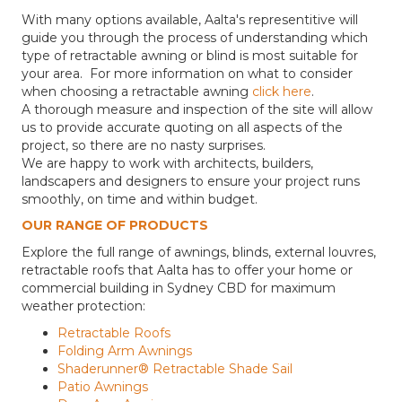
With many options available, Aalta's representitive will
guide you through the process of understanding which
type of retractable awning or blind is most suitable for
your area. For more information on what to consider
when choosing a retractable awning
click here
.
A thorough measure and inspection of the site will allow
us to provide accurate quoting on all aspects of the
project, so there are no nasty surprises.
We are happy to work with architects, builders,
landscapers and designers to ensure your project runs
smoothly, on time and within budget.
OUR RANGE OF PRODUCTS
Explore the full range of awnings, blinds, external louvres,
retractable roofs that Aalta has to offer your home or
commercial building in Sydney CBD for maximum
weather protection:
Retractable Roofs
Folding Arm Awnings
Shaderunner® Retractable Shade Sail
Patio Awnings