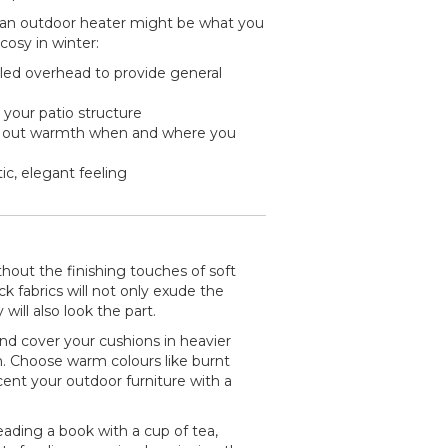
hen an outdoor heater might be what you
osy in winter:
lled overhead to provide general
 your patio structure
l out warmth when and where you
c, elegant feeling
hout the finishing touches of soft
k fabrics will not only exude the
will also look the part.
d cover your cushions in heavier
. Choose warm colours like burnt
ent your outdoor furniture with a
ading a book with a cup of tea,