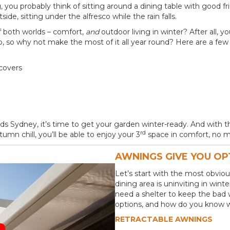
 you probably think of sitting around a dining table with good fr
de, sitting under the alfresco while the rain falls.
f both worlds – comfort,
and
outdoor living in winter? After all, 
, so why not make the most of it all year round? Here are a few 
covers
rds Sydney, it’s time to get your garden winter-ready. And with 
rd
mn chill, you’ll be able to enjoy your 3
space in comfort, no m
AWNINGS GIVE YOU OP
Let’s start with the most obviou
dining area is uninviting in win
need a shelter to keep the bad 
options, and how do you know wh
RETRACTABLE AWNINGS