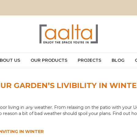
BOUT US
OUR PRODUCTS
PROJECTS
BLOG
R GARDEN’S LIVIBILITY IN WINT
oor living in
any
weather. From relaxing on the patio with your 
no reason a bit of bad weather should spoil your plans. Find out
VITING IN WINTER