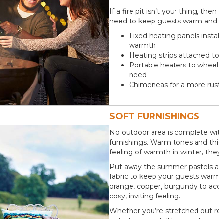
If a fire pit isn’t your thing, t
need to keep guests warm and c
Fixed heating panels insta
warmth
Heating strips attached to
Portable heaters to whee
need
Chimeneas for a more rusti
SOFT FURNISHINGS
No outdoor area is complete wit
furnishings. Warm tones and thic
feeling of warmth in winter, they 
Put away the summer pastels an
fabric to keep your guests warm
orange, copper, burgundy to acc
cosy, inviting feeling.
Whether you’re stretched out re