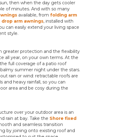
un, then when the day gets cooler
uple of minutes. And with so many
awnings
available, from
folding arm
d
drop arm awnings
, installed with
u can easily extend your living space
nt style.
 greater protection and the flexibility
ce all year, on your own terms. At the
he full coverage of a patio roof
y a balmy summer night under the stars.
t rain or wind: retractable roofs are
 and heavy rainfall, so you can
door area and be cosy during the
cture over your outdoor area is an
nd rain at bay. Take the
Shore fixed
smooth and seamless transition
g by joining onto existing roof and
ustomised to suit the space.