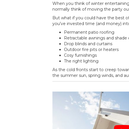
When you think of winter entertaining,
normally think of moving the party outsi
But what if you could have the best o
you’ve invested time (and money) into
Permanent patio roofing
Retractable awnings and shade 
Drop blinds and curtains
Outdoor fire pits or heaters
Cosy furnishings
The right lighting
As the cold fronts start to creep towa
the summer sun, spring winds, and autu