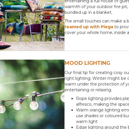
entertaining a full house of gues
warmth of your outdoor fire pit,
bundled up in a blanket.
The small touches can make a bi
teamed up with Piega
to provi
cover your whole home, inside a
MOOD LIGHTING
Our final tip for creating cosy o
right lighting. Winter might be d
warm under the protection of yo
entertaining or relaxing.
Rope lighting provides pla
alfresco, making the space 
Warm orange lighting emul
use shades or coloured bu
warm light
Edge lighting around the b