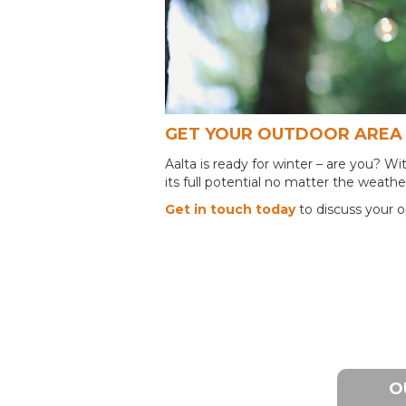
GET YOUR OUTDOOR AREA 
Aalta is ready for winter – are you? 
its full potential no matter the weathe
Get in touch today
to discuss your o
O