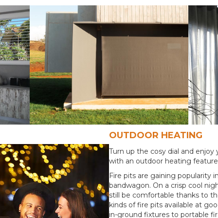
OUTDOOR HEATING
Turn up the cosy dial and enjoy y
with an outdoor heating featur
Fire pits are gaining popularity 
bandwagon. On a crisp cool nigh
still be comfortable thanks to th
kinds of fire pits available at 
in-ground fixtures to portable fire 