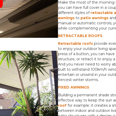
Make the most of the morning s
you can have full cover in a co
different styles of
retractable 
awnings
to
pa
tio awnings
an
manual or automatic controls, yo
while complementing your curre
RETRACTABLE ROOFS
Retractable roofs
provide even
to enjoy your outdoor living spa
press of a button, you can have t
structure, or retract it to enjo
And you never need to worry abou
built to withstand 100km/h winds
entertain or unwind in your out
fiercest winter storms.
FIXED AWNINGS
Building a permanent shade stru
effective way to keep the sun a
roof
for example; it creates a 
between indoor and outdoor livin
patio structures with a design c