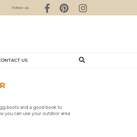
Facebook
Pinterest
Instagram
Follow us:
CONTACT US
ER
Ugg boots and a good book to
 how you can use your outdoor area