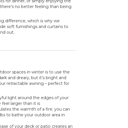
ts for dinner, or simply enjoying the
 there’s no better feeling than being
g difference, which is why we
de soft furnishings and curtains to
nd out.
utdoor spaces in winter is to use the
ark and dreary, but it’s bright and
ur retractable awning – perfect for
yful light around the edges of your
feel larger than it is
ates the warmth of a fire; you can
lbs to bathe your outdoor area in
ase of your deck or patio creates an