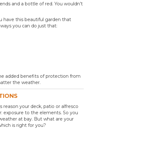
iends and a bottle of red. You wouldn’t
you have this beautiful garden that
ways you can do just that:
the added benefits of protection from
atter the weather.
TIONS
s reason your deck, patio or alfresco
ter: exposure to the elements. So you
weather at bay. But what are your
ich is right for you?