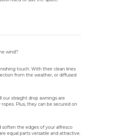
the wind?
inishing touch. With their clean lines
tection from the weather, or diffused
ll our straight drop awnings are
ropes. Plus, they can be secured on
d soften the edges of your alfresco
e equal parts versatile and attractive.