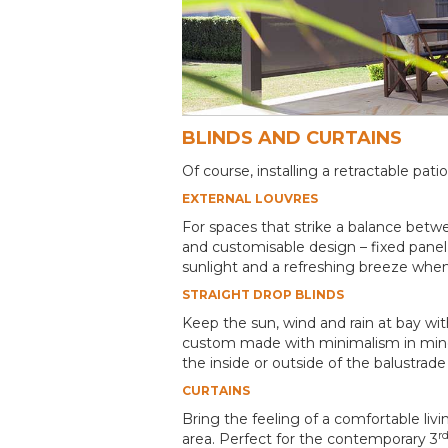
BLINDS AND CURTAINS
Of course, installing a retractable p
EXTERNAL LOUVRES
For spaces that strike a balance bet
and customisable design – fixed panel,
sunlight and a refreshing breeze wh
STRAIGHT DROP BLINDS
Keep the sun, wind and rain at bay wi
custom made with minimalism in mind:
the inside or outside of the balustra
CURTAINS
Bring the feeling of a comfortable liv
r
area. Perfect for the contemporary 3