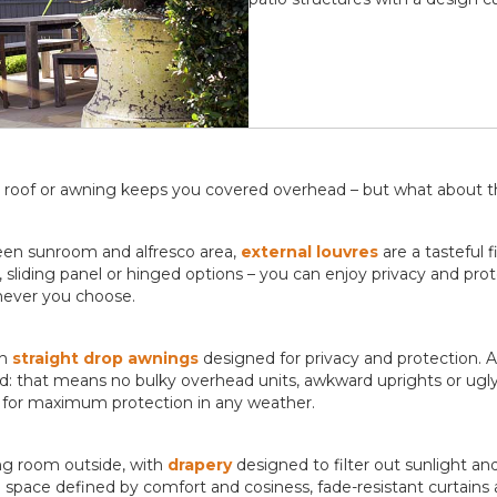
atio roof or awning keeps you covered overhead – but what about 
ween sunroom and alfresco area,
external louvres
are a tasteful f
 sliding panel or hinged options – you can enjoy privacy and pro
enever you choose.
th
straight drop awnings
designed for privacy and protection. A
 that means no bulky overhead units, awkward uprights or ugly 
de for maximum protection in any weather.
ing room outside, with
drapery
designed to filter out sunlight an
d
space defined by comfort and cosiness, fade-resistant curtains ar