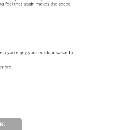
ng feel that again makes the space
help you enjoy your outdoor space to
h more.
K.