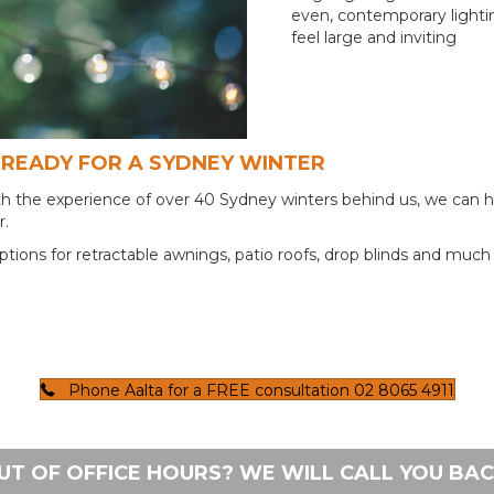
even, contemporary lighti
feel large and inviting
READY FOR A SYDNEY WINTER
With the experience of over 40 Sydney winters behind us, we can 
r.
ptions for retractable awnings, patio roofs, drop blinds and muc
Phone Aalta for a FREE consultation 02 8065 4911
UT OF OFFICE HOURS? WE WILL CALL YOU BAC