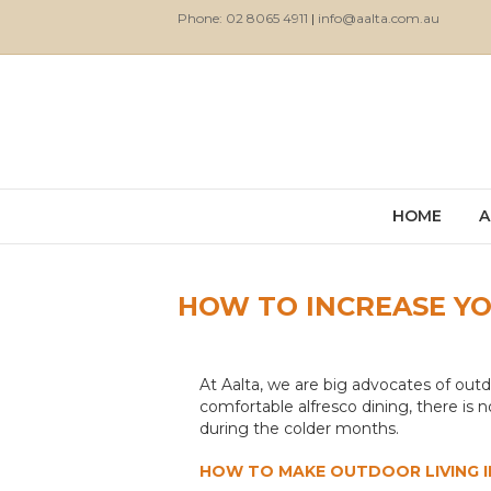
Phone: 02 8065 4911
|
info@aalta.com.au
HOME
A
HOW TO INCREASE YOU
At Aalta, we are big advocates of outd
comfortable alfresco dining, there is 
during the colder months.
HOW TO MAKE OUTDOOR LIVING IN