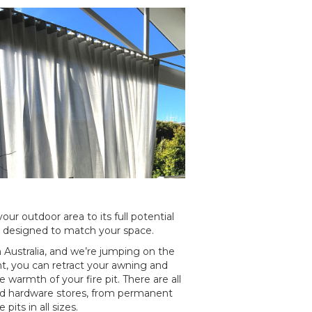
our outdoor area to its full potential
e designed to match your space.
in Australia, and we’re jumping on the
t, you can retract your awning and
e warmth of your fire pit. There are all
good hardware stores, from permanent
pits in all sizes.